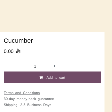
Cucumber
0.00

Add to cart
Terms and Conditions
30-day money-back guarantee
Shipping: 2-3 Business Days