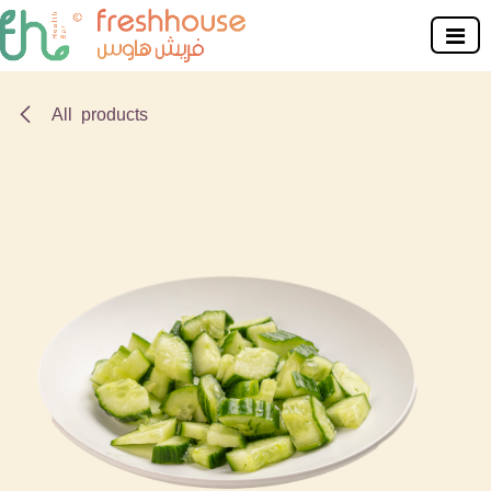
Skip to Content
All products