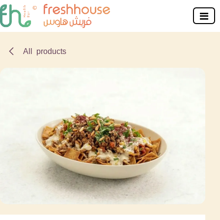
Skip to Content
All products