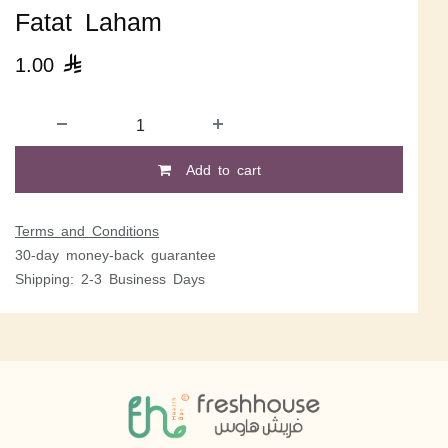
Fatat Laham
1.00

Add to cart
Terms and Conditions
30-day money-back guarantee
Shipping: 2-3 Business Days