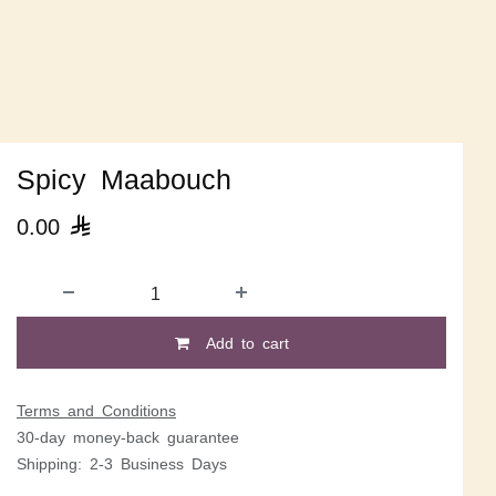
Spicy Maabouch
0.00

Add to cart
Terms and Conditions
30-day money-back guarantee
Shipping: 2-3 Business Days