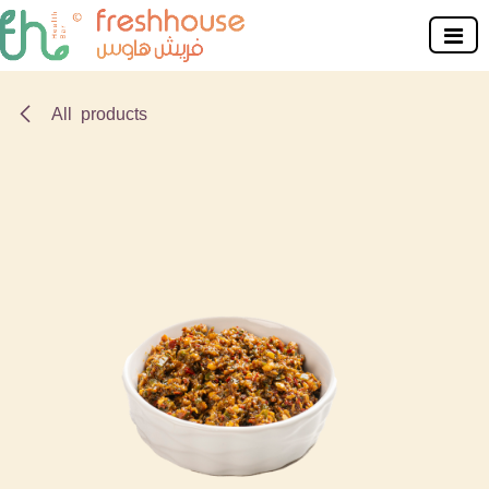
Skip to Content
All products